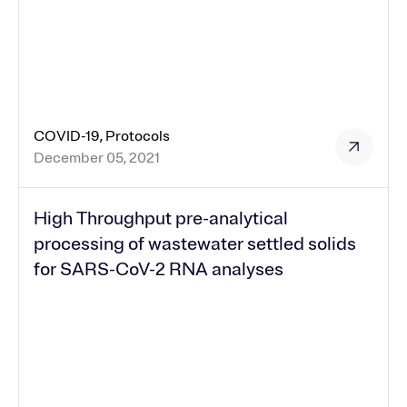
COVID-19, Protocols
December 05, 2021
High Throughput pre-analytical
processing of wastewater settled solids
for SARS-CoV-2 RNA analyses