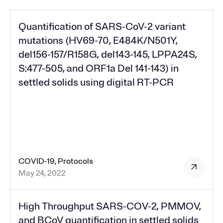
Quantification of SARS-CoV-2 variant
mutations (HV69-70, E484K/N501Y,
del156-157/R158G, del143-145, LPPA24S,
S:477-505, and ORF1a Del 141-143) in
settled solids using digital RT-PCR
COVID-19, Protocols
May 24, 2022
High Throughput SARS-COV-2, PMMOV,
and BCoV quantification in settled solids