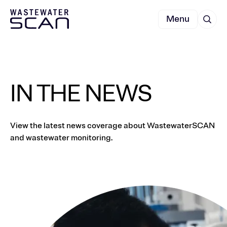
Menu
IN THE NEWS
View the latest news coverage about WastewaterSCAN
and wastewater monitoring.