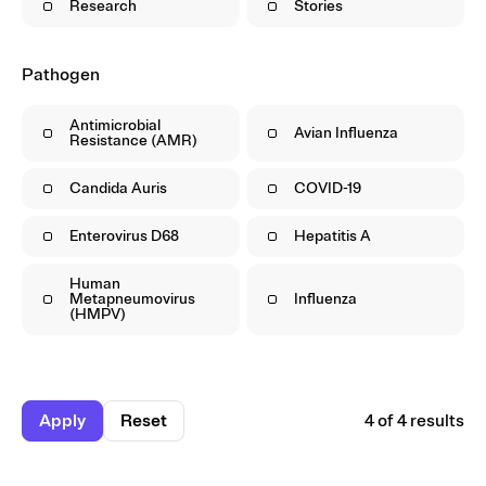
Research
Stories
Pathogen
Antimicrobial
Avian Influenza
Resistance (AMR)
Candida Auris
COVID-19
Enterovirus D68
Hepatitis A
Human
Metapneumovirus
Influenza
(HMPV)
Apply
Reset
4 of 4 results