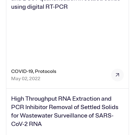
using digital RT-PCR
COVID-19, Protocols
May 02, 2022
High Throughput RNA Extraction and
PCR Inhibitor Removal of Settled Solids
for Wastewater Surveillance of SARS-
CoV-2 RNA