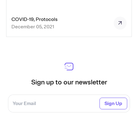
COVID-19, Protocols
December 05, 2021
Sign up to our newsletter
Sign Up