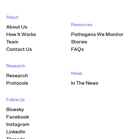
About
Resources
About Us
How It Works
Pathogens We Monitor
Team
Stories
Contact Us
FAQs
Research
News
Research
Protocols
In The News
Follow Us
Bluesky
Facebook
Instagram
LinkedIn