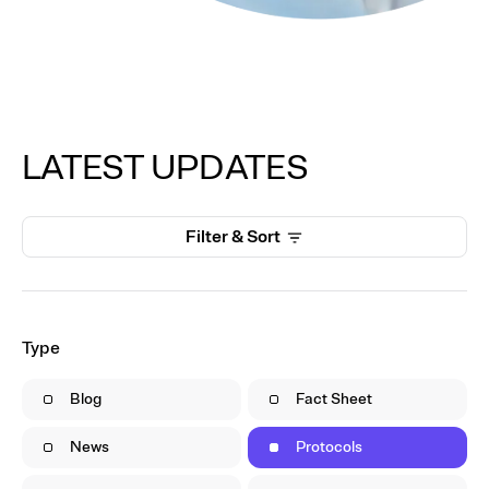
LATEST UPDATES
Filter & Sort
Type
Blog
Fact Sheet
News
Protocols