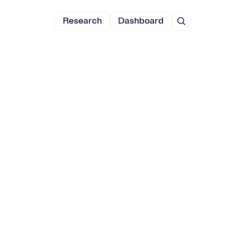
Research
Dashboard