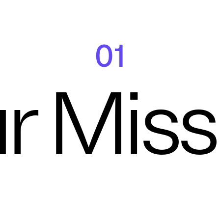
01
r Miss