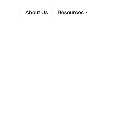
About Us
Resources